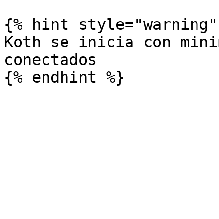
{% hint style="warning" 
Koth se inicia con mini
conectados
