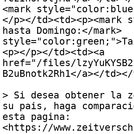
<mark style="color:blue;">Casti
</p></td><td><p><mark s
hasta Domingo:</mark>  
style="color:green;">Ta
<p></p></td><td><a 
href="/files/lzyYuKYSB2
B2uBnotk2Rh1</a></td></
> Si desea obtener la z
su pais, haga comparaci
esta pagina: 
<https://www.zeitversch