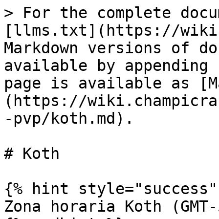
> For the complete docu
[llms.txt](https://wiki
Markdown versions of do
available by appending 
page is available as [M
(https://wiki.champicra
-pvp/koth.md).

# Koth

{% hint style="success" 
Zona horaria Koth (GMT-