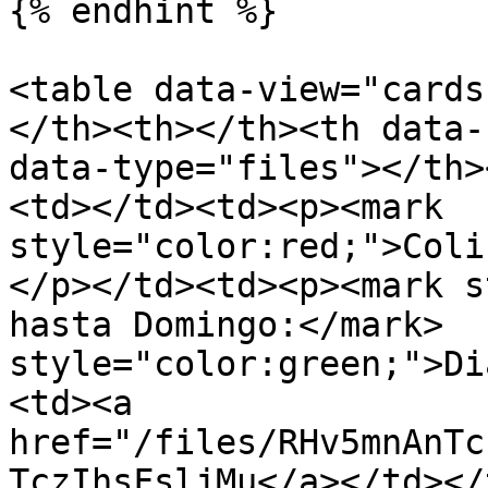
{% endhint %}

<table data-view="cards
</th><th></th><th data-
data-type="files"></th>
<td></td><td><p><mark 
style="color:red;">Coliseo</mark>    </p><p>    
</p></td><td><p><mark s
hasta Domingo:</mark>  
style="color:green;">Di
<td><a 
href="/files/RHv5mnAnTc
TczIhsFsljMu</a></td></